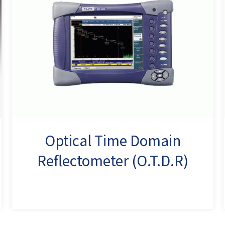
Optical Time Domain
Reflectometer (O.T.D.R)