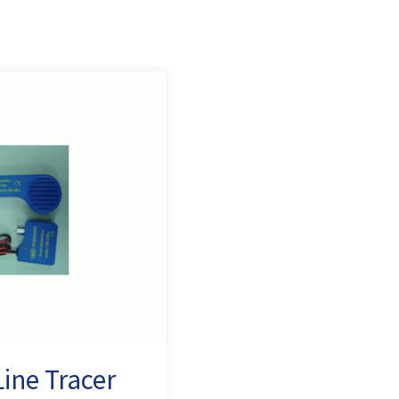
ine Tracer