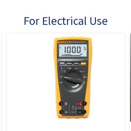
For Electrical Use