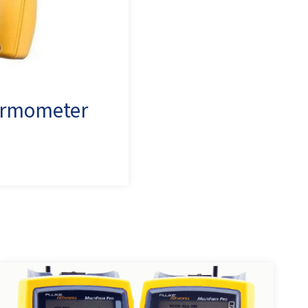
hermometer