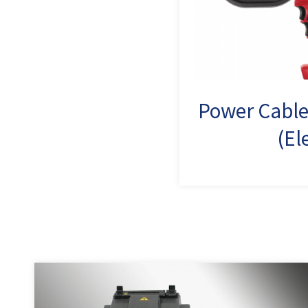
Power Cable
(El