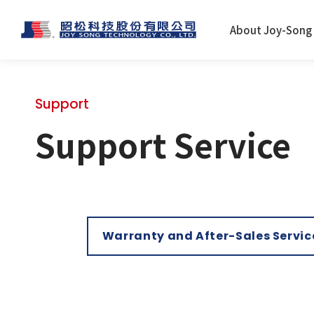
About Joy-Song
Support
Support Service
Warranty and After-Sales Servic