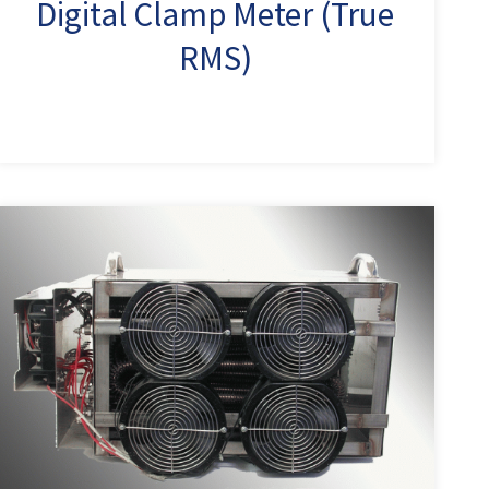
Digital Clamp Meter (True
RMS)