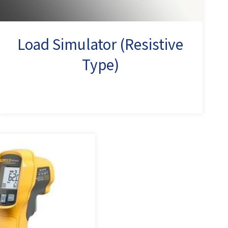
Load Simulator (Resistive
Type)