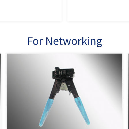
For Networking