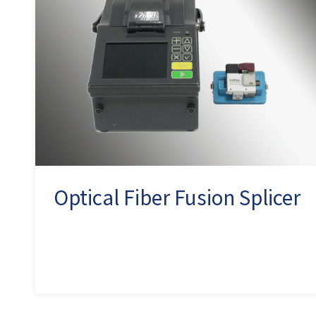
Optical Fiber Fusion Splicer