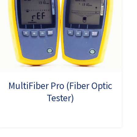
MultiFiber Pro (Fiber Optic
Tester)