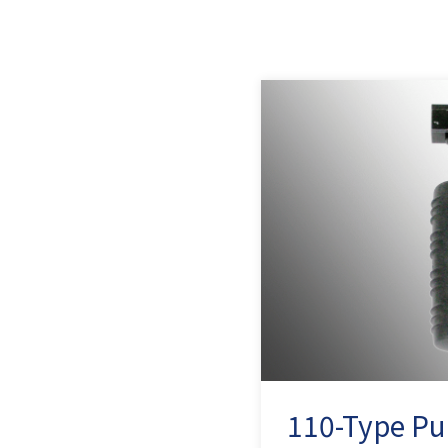
110-Type Pu