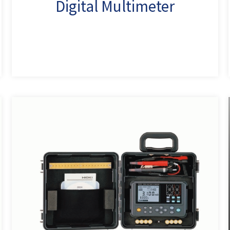
Digital Multimeter