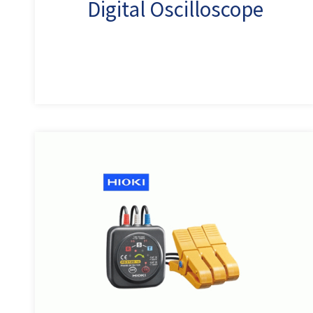
Digital Oscilloscope