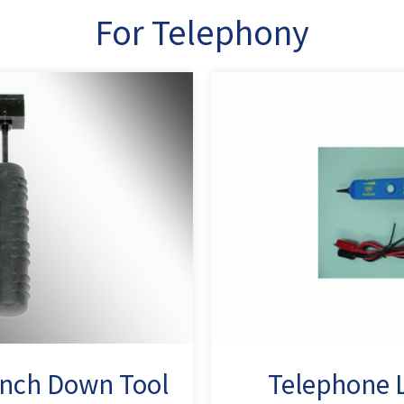
For Telephony
nch Down Tool
Telephone L