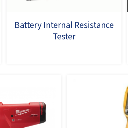
Battery Internal Resistance
Tester