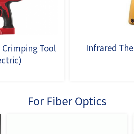
Infrared T
 Crimping Tool
ectric)
For Fiber Optics