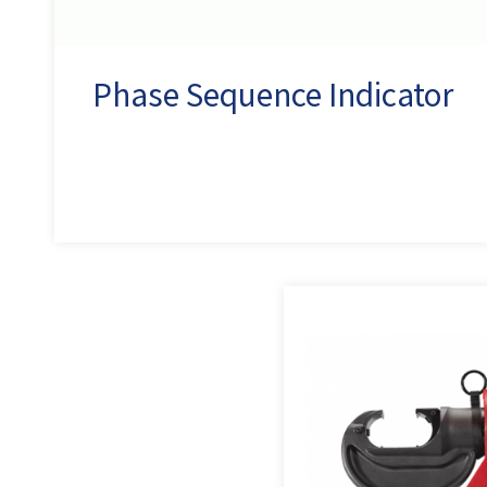
Phase Sequence Indicator