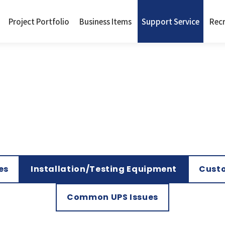
Project Portfolio
Business Items
Support Service
Rec
es
Installation/Testing Equipment
Custo
Common UPS Issues