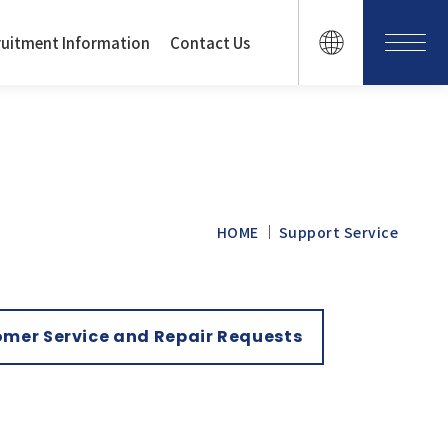
ruitment Information
Contact Us
HOME
Support Service
mer Service and Repair Requests