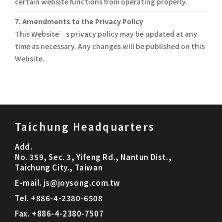
certain website functions from operating properly.
7. Amendments to the Privacy Policy
This Website’s privacy policy may be updated at any
time as necessary. Any changes will be published on this
Website.
Taichung Headquarters
Add.
No. 359, Sec. 3, Yifeng Rd., Nantun Dist.,
Taichung City., Taiwan
E-mail.
js@joysong.com.tw
Tel.
+886-4-2380-6508
Fax.
+886-4-2380-7507