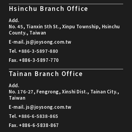
Hsinchu Branch Office
Add.
No. 45, Tianxin 5th St., Xinpu Township, Hsinchu
County., Taiwan
E-mail.
js@joysong.com.tw
Tel.
+886-3-5897-880
Fax.
+886-3-5897-770
Tainan Branch Office
Add.
No. 176-27, Fengrong, Xinshi Dist., Tainan City.,
Taiwan
E-mail.
js@joysong.com.tw
Tel.
+886-6-5838-865
Fax.
+886-6-5838-867