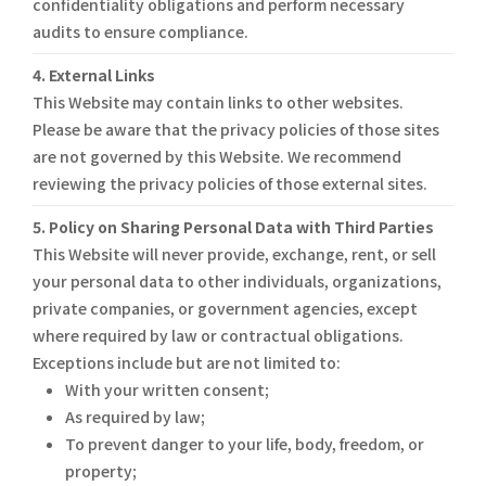
confidentiality obligations and perform necessary
audits to ensure compliance.
4. External Links
This Website may contain links to other websites.
Please be aware that the privacy policies of those sites
are not governed by this Website. We recommend
reviewing the privacy policies of those external sites.
5. Policy on Sharing Personal Data with Third Parties
This Website will never provide, exchange, rent, or sell
your personal data to other individuals, organizations,
private companies, or government agencies, except
where required by law or contractual obligations.
Exceptions include but are not limited to:
With your written consent;
As required by law;
To prevent danger to your life, body, freedom, or
property;