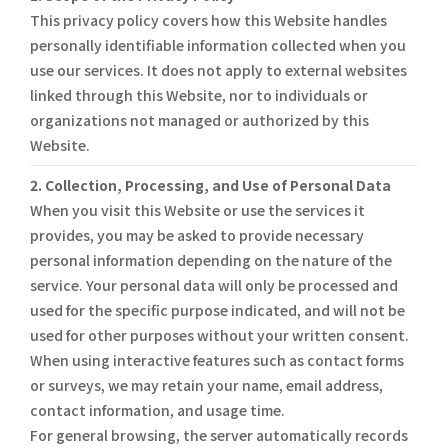
This privacy policy covers how this Website handles
personally identifiable information collected when you
use our services. It does not apply to external websites
linked through this Website, nor to individuals or
organizations not managed or authorized by this
Website.
2. Collection, Processing, and Use of Personal Data
When you visit this Website or use the services it
provides, you may be asked to provide necessary
personal information depending on the nature of the
service. Your personal data will only be processed and
used for the specific purpose indicated, and will not be
used for other purposes without your written consent.
When using interactive features such as contact forms
or surveys, we may retain your name, email address,
contact information, and usage time.
For general browsing, the server automatically records