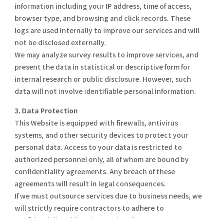
information including your IP address, time of access,
browser type, and browsing and click records. These
logs are used internally to improve our services and will
not be disclosed externally.
We may analyze survey results to improve services, and
present the data in statistical or descriptive form for
internal research or public disclosure. However, such
data will not involve identifiable personal information.
3. Data Protection
This Website is equipped with firewalls, antivirus
systems, and other security devices to protect your
personal data. Access to your data is restricted to
authorized personnel only, all of whom are bound by
confidentiality agreements. Any breach of these
agreements will result in legal consequences.
If we must outsource services due to business needs, we
will strictly require contractors to adhere to